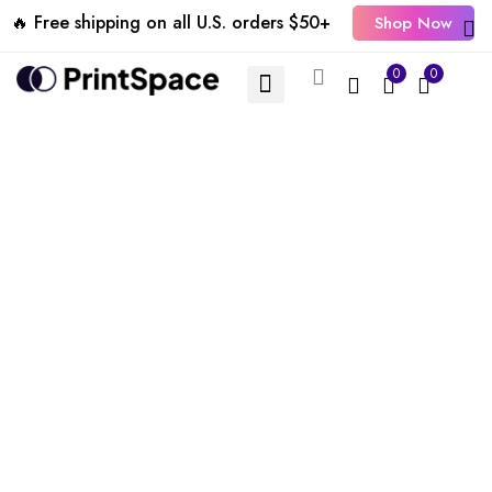
🔥 Free shipping on all U.S. orders $50+
Shop Now
0
0