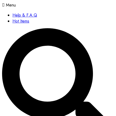
Menu
Help & F.A.Q
Hot Items