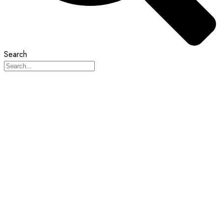
Search