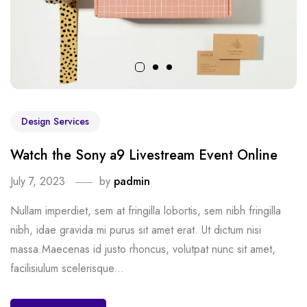
Design Services
Watch the Sony a9 Livestream Event Online
July 7, 2023
by
padmin
Nullam imperdiet, sem at fringilla lobortis, sem nibh fringilla
nibh, idae gravida mi purus sit amet erat. Ut dictum nisi
massa.Maecenas id justo rhoncus, volutpat nunc sit amet,
facilisiulum scelerisque...