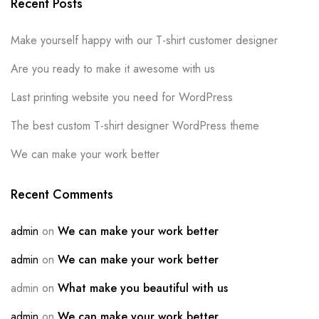
Recent Posts
Make yourself happy with our T-shirt customer designer
Are you ready to make it awesome with us
Last printing website you need for WordPress
The best custom T-shirt designer WordPress theme
We can make your work better
Recent Comments
admin
on
We can make your work better
admin
on
We can make your work better
admin
on
What make you beautiful with us
admin
on
We can make your work better