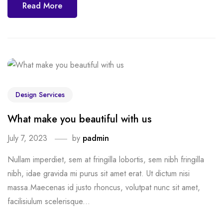
Read More
Design Services
What make you beautiful with us
July 7, 2023
by
padmin
Nullam imperdiet, sem at fringilla lobortis, sem nibh fringilla
nibh, idae gravida mi purus sit amet erat. Ut dictum nisi
massa.Maecenas id justo rhoncus, volutpat nunc sit amet,
facilisiulum scelerisque...