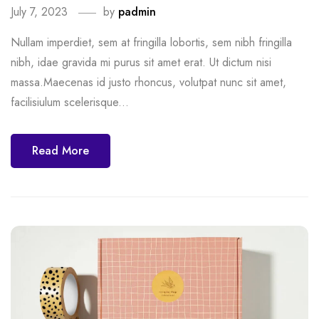
July 7, 2023
by
padmin
Nullam imperdiet, sem at fringilla lobortis, sem nibh fringilla
nibh, idae gravida mi purus sit amet erat. Ut dictum nisi
massa.Maecenas id justo rhoncus, volutpat nunc sit amet,
facilisiulum scelerisque...
Read More