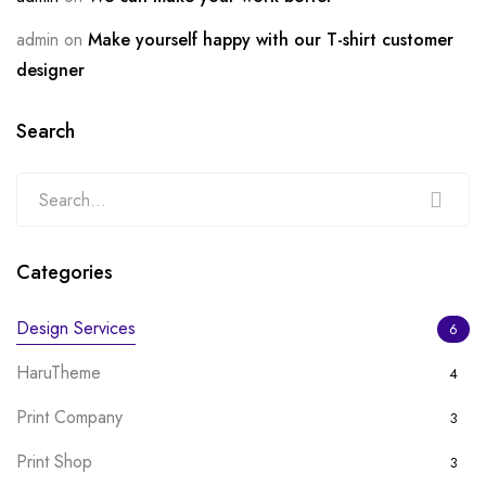
admin
on
Make yourself happy with our T-shirt customer
designer
Search
Categories
Design Services
6
HaruTheme
4
Print Company
3
Print Shop
3