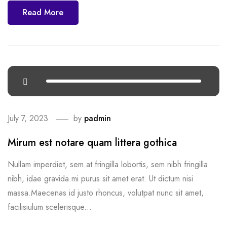
Read More
July 7, 2023
by
padmin
Mirum est notare quam littera gothica
Nullam imperdiet, sem at fringilla lobortis, sem nibh fringilla
nibh, idae gravida mi purus sit amet erat. Ut dictum nisi
massa.Maecenas id justo rhoncus, volutpat nunc sit amet,
facilisiulum scelerisque...