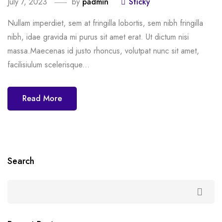
July 7, 2023
by
padmin
Sticky
Nullam imperdiet, sem at fringilla lobortis, sem nibh fringilla
nibh, idae gravida mi purus sit amet erat. Ut dictum nisi
massa.Maecenas id justo rhoncus, volutpat nunc sit amet,
facilisiulum scelerisque...
Read More
Search