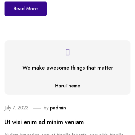
Read More
We make awesome things that matter
HaruTheme
July 7, 2023
by
padmin
Ut wisi enim ad minim veniam