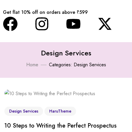
Get flat 10% off on orders above ₹599
Design Services
Home
Categories: Design Services
Design Services
HaruTheme
10 Steps to Writing the Perfect Prospectus