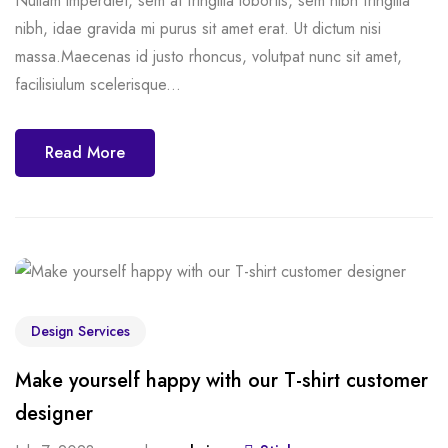
Nullam imperdiet, sem at fringilla lobortis, sem nibh fringilla
nibh, idae gravida mi purus sit amet erat. Ut dictum nisi
massa.Maecenas id justo rhoncus, volutpat nunc sit amet,
facilisiulum scelerisque...
Read More
Design Services
Make yourself happy with our T-shirt customer
designer