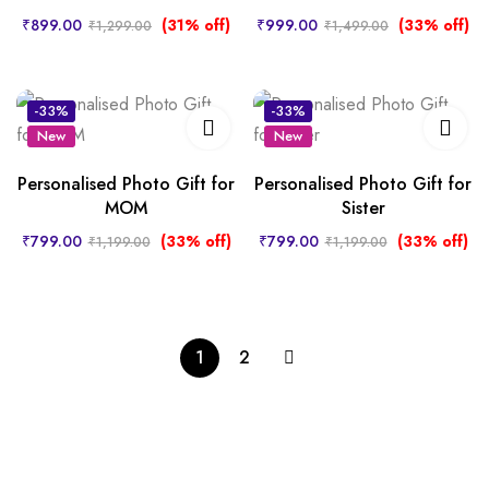
₹
899.00
(31% off)
₹
999.00
(33% off)
₹
1,299.00
₹
1,499.00
-33%
-33%
New
New
Hot
Personalised Photo Gift for
Personalised Photo Gift for
MOM
Sister
₹
799.00
(33% off)
₹
799.00
(33% off)
₹
1,199.00
₹
1,199.00
1
2