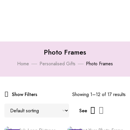
Photo Frames
Home
Personalised Gifts
Photo Frames
Show Filters
Showing 1–12 of 17 results
See