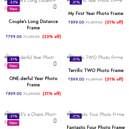
-33%
-31%
New
My First Year Photo Frame
Couple’s Long Distance
₹
899.00
(31% off)
₹
1,299.00
Frame
₹
799.00
(33% off)
₹
1,199.00
-31%
-31%
New
New
Terrific TWO Photo Frame
ONE-derful Year Photo
₹
899.00
(31% off)
₹
1,299.00
Frame
₹
899.00
(31% off)
₹
1,299.00
-31%
-31%
New
New
Fantastic Four Photo Frame