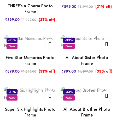
THREE’s a Charm Photo
₹
899.00
(31% off)
₹
1,299.00
Frame
₹
899.00
(31% off)
₹
1,299.00
-31%
-33%
New
New
Five Star Memories Photo
All About Sister Photo
Frame
Frame
₹
899.00
(31% off)
₹
999.00
(33% off)
₹
1,299.00
₹
1,499.00
-31%
-33%
New
New
Super Six Highlights Photo
All About Brother Photo
Frame
Frame