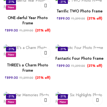
-31%
-31%
New
New
Terrific TWO Photo Frame
ONE-derful Year Photo
₹
899.00
(31% off)
₹
1,299.00
Frame
₹
899.00
(31% off)
₹
1,299.00
-31%
-31%
New
New
Fantastic Four Photo Frame
THREE’s a Charm Photo
₹
899.00
(31% off)
₹
1,299.00
Frame
₹
899.00
(31% off)
₹
1,299.00
-31%
-31%
New
New