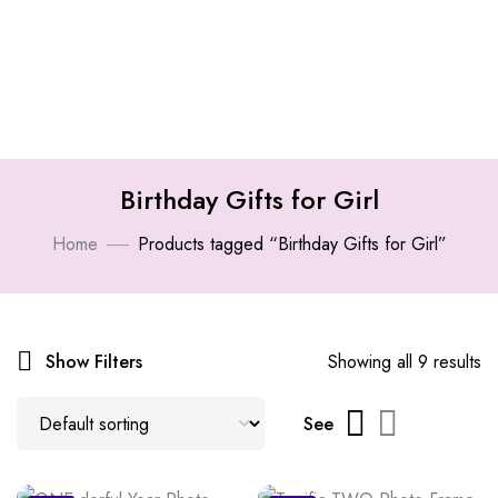
Birthday Gifts for Girl
Home
Products tagged “Birthday Gifts for Girl”
Show Filters
Showing all 9 results
See