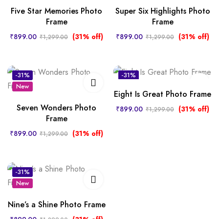
Five Star Memories Photo
Super Six Highlights Photo
Frame
Frame
₹
899.00
(31% off)
₹
899.00
(31% off)
₹
1,299.00
₹
1,299.00
-31%
-31%
New
New
Eight Is Great Photo Frame
Seven Wonders Photo
₹
899.00
(31% off)
₹
1,299.00
Frame
₹
899.00
(31% off)
₹
1,299.00
-31%
New
Nine’s a Shine Photo Frame