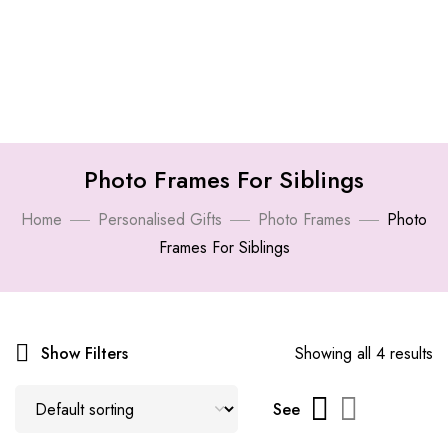
Photo Frames For Siblings
Home
Personalised Gifts
Photo Frames
Photo
Frames For Siblings
Show Filters
Showing all 4 results
See