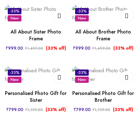
-33%
-33%
New
New
All About Sister Photo
All About Brother Photo
Frame
Frame
₹
999.00
(33% off)
₹
999.00
(33% off)
₹
1,499.00
₹
1,499.00
-33%
-33%
New
New
Personalised Photo Gift for
Personalised Photo Gift for
Sister
Brother
₹
799.00
(33% off)
₹
799.00
(33% off)
₹
1,199.00
₹
1,199.00