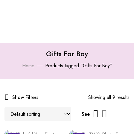
Gifts For Boy
Home
Products tagged “Gifts For Boy”
Show Filters
Showing all 9 results
See