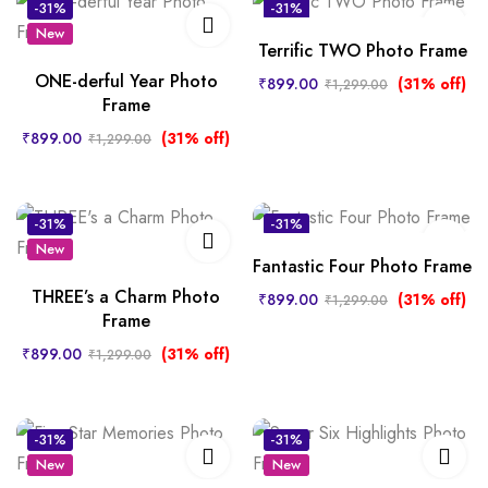
-31%
-31%
New
New
Terrific TWO Photo Frame
ONE-derful Year Photo
₹
899.00
(31% off)
₹
1,299.00
Frame
₹
899.00
(31% off)
₹
1,299.00
-31%
-31%
New
New
Fantastic Four Photo Frame
THREE’s a Charm Photo
₹
899.00
(31% off)
₹
1,299.00
Frame
₹
899.00
(31% off)
₹
1,299.00
-31%
-31%
New
New