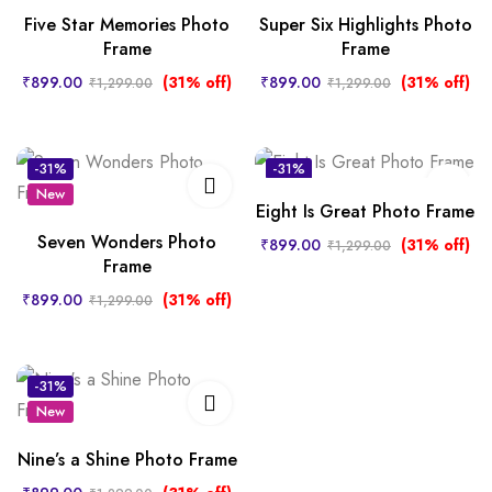
Five Star Memories Photo
Super Six Highlights Photo
Frame
Frame
₹
899.00
(31% off)
₹
899.00
(31% off)
₹
1,299.00
₹
1,299.00
-31%
-31%
New
New
Eight Is Great Photo Frame
Seven Wonders Photo
₹
899.00
(31% off)
₹
1,299.00
Frame
₹
899.00
(31% off)
₹
1,299.00
-31%
New
Nine’s a Shine Photo Frame