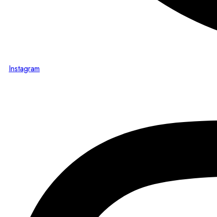
Instagram