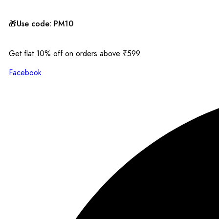
🎁Use code: PM10
Get flat 10% off on orders above ₹599
Facebook