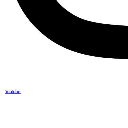
Youtube