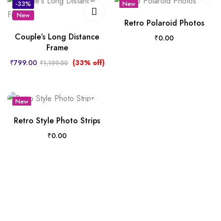
-33%
New
New
Hot
Retro Polaroid Photos
Couple’s Long Distance
₹
0.00
Frame
₹
799.00
(33% off)
₹
1,199.00
New
Hot
Retro Style Photo Strips
₹
0.00