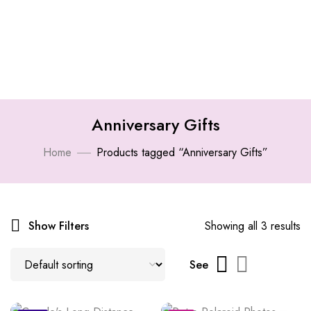
Anniversary Gifts
Home
Products tagged “Anniversary Gifts”
Show Filters
Showing all 3 results
See