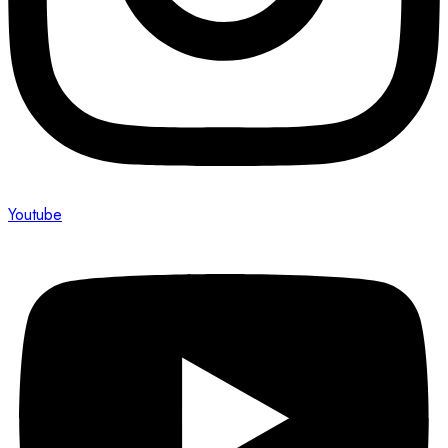
Youtube