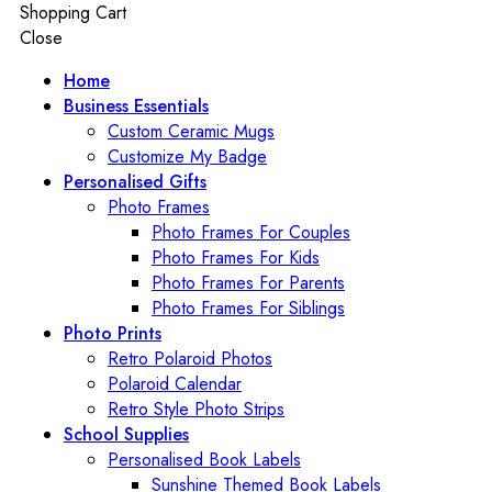
Shopping Cart
Close
Home
Business Essentials
Custom Ceramic Mugs
Customize My Badge
Personalised Gifts
Photo Frames
Photo Frames For Couples
Photo Frames For Kids
Photo Frames For Parents
Photo Frames For Siblings
Photo Prints
Retro Polaroid Photos
Polaroid Calendar
Retro Style Photo Strips
School Supplies
Personalised Book Labels
Sunshine Themed Book Labels