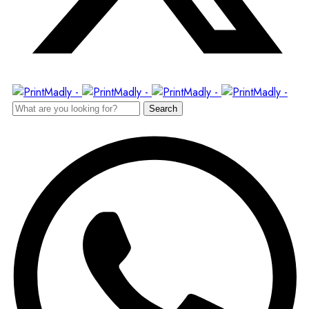
Search