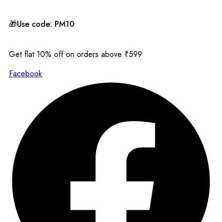
🎁Use code: PM10
Get flat 10% off on orders above ₹599
Facebook