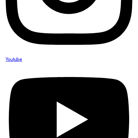
Youtube