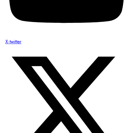
X-twitter