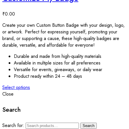
₹
0.00
Create your own Custom Button Badge with your design, logo,
or artwork. Perfect for expressing yourself, promoting your
brand, or supporting a cause, these high-quality badges are
durable, versatile, and affordable for everyone!
Durable and made from high-quality materials
Available in multiple sizes for all preferences
Versatile for events, giveaways, or daily wear
Product ready within 24 – 48 days
Select options
Close
Search
Search for:
Search