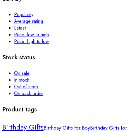
Popularity
Average rating
Latest
Price: low to high
Price: high to low
Stock status
On sale
In stock
Out of stock
On back order
Product tags
Birthday Gifts
Birthday Gifts for Boy
Birthday Gifts for