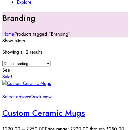
Explore
Branding
Home
Products tagged “Branding”
Show filters
Showing all 2 results
See
Sale!
Select options
Quick view
Custom Ceramic Mugs
₹
220.00
–
₹
250.00
Price range: ₹220.00 through ₹250.00