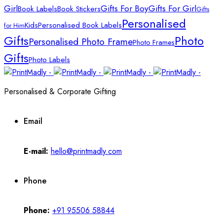
Girl
Gifts For Boy
Gifts For Girl
Book Labels
Book Stickers
Gifts
Personalised
Kids
Personalised Book Labels
for Him
Gifts
Photo
Personalised Photo Frame
Photo Frames
Gifts
Photo Labels
Personalised & Corporate Gifting
Email
E-mail:
hello@printmadly.com
Phone
Phone:
+91 95506 58844