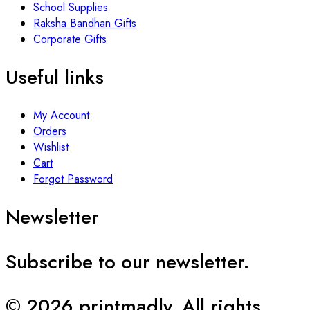
School Supplies
Raksha Bandhan Gifts
Corporate Gifts
Useful links
My Account
Orders
Wishlist
Cart
Forgot Password
Newsletter
Subscribe to our newsletter.
© 2026 printmadly. All rights