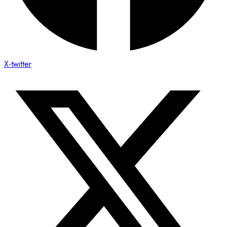
X-twitter