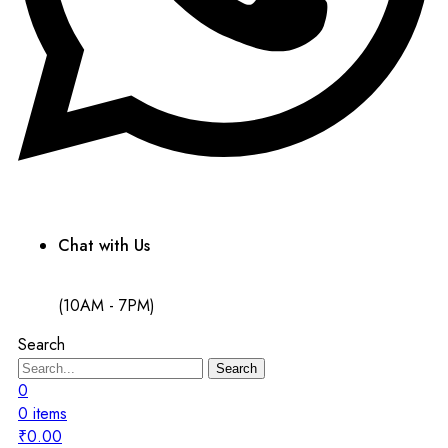
Chat with Us
(10AM - 7PM)
Search
Search
0
0
items
₹
0.00