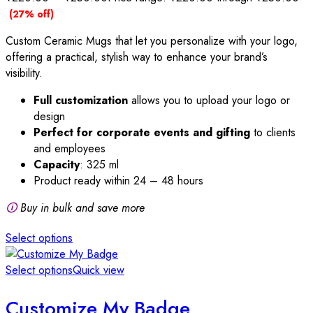
(27% off)
Custom Ceramic Mugs that let you personalize with your logo,
offering a practical, stylish way to enhance your brand’s
visibility.
Full customization
allows you to upload your logo or
design
Perfect for corporate events and gifting
to clients
and employees
Capacity
: 325 ml
Product ready within 24 – 48 hours
🛈
Buy in bulk and save more
Select options
Select options
Quick view
Customize My Badge