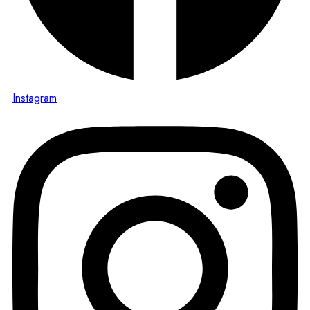
Instagram