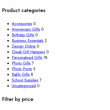
Product categories
Accessories
0
Anniversary Gifts
0
Birthday Gifts
0
Business Essentials
2
Design Online
0
Diwali Gift Hampers
0
Personalised Gifts
18
Photo Gifts
7
Photo Prints
3
Rakhi Gifts
8
School Supplies
7
Uncategorized
0
Filter by price