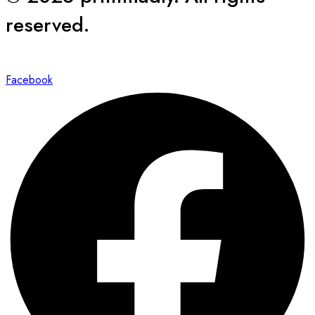
reserved.
Facebook