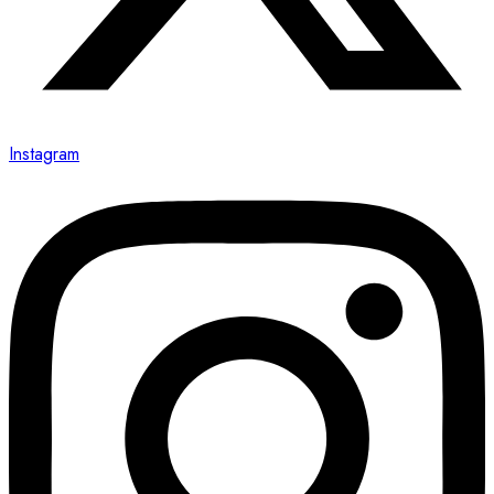
Instagram