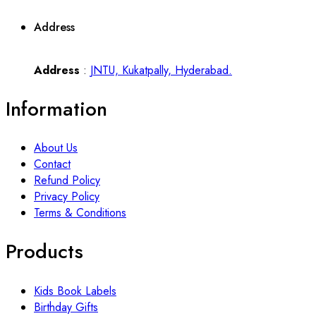
Address
Address
:
JNTU, Kukatpally, Hyderabad.
Information
About Us
Contact
Refund Policy
Privacy Policy
Terms & Conditions
Products
Kids Book Labels
Birthday Gifts