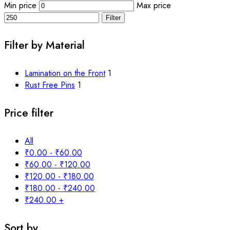
Min price
Max price
Filter
Filter by Material
Lamination on the Front
1
Rust Free Pins
1
Price filter
All
₹
0.00
-
₹
60.00
₹
60.00
-
₹
120.00
₹
120.00
-
₹
180.00
₹
180.00
-
₹
240.00
₹
240.00
+
Sort by