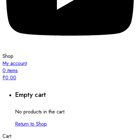
Shop
My account
0
items
₹
0.00
Empty cart
No products in the cart.
Return to Shop
Cart