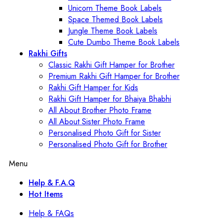
Unicorn Theme Book Labels
Space Themed Book Labels
Jungle Theme Book Labels
Cute Dumbo Theme Book Labels
Rakhi Gifts
Classic Rakhi Gift Hamper for Brother
Premium Rakhi Gift Hamper for Brother
Rakhi Gift Hamper for Kids
Rakhi Gift Hamper for Bhaiya Bhabhi
All About Brother Photo Frame
All About Sister Photo Frame
Personalised Photo Gift for Sister
Personalised Photo Gift for Brother
Menu
Help & F.A.Q
Hot Items
Help & FAQs