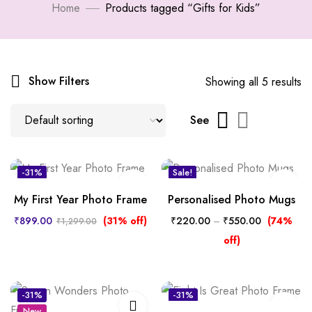
Home
Products tagged “Gifts for Kids”
Show Filters
Showing all 5 results
See
-31%
Sale!
New
My First Year Photo Frame
Personalised Photo Mugs
₹
899.00
(31% off)
₹
220.00
–
₹
550.00
(74%
₹
1,299.00
off)
-31%
-31%
New
New