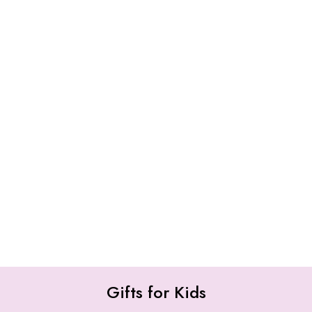
Gifts for Kids