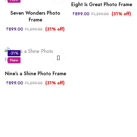
Eight Is Great Photo Frame
Seven Wonders Photo
₹
899.00
(31% off)
₹
1,299.00
Frame
₹
899.00
(31% off)
₹
1,299.00
-31%
New
Nine’s a Shine Photo Frame
₹
899.00
(31% off)
₹
1,299.00