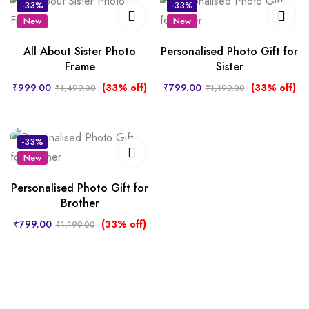
-33%
-33%
New
New
All About Sister Photo
Personalised Photo Gift for
Frame
Sister
₹
999.00
(33% off)
₹
799.00
(33% off)
₹
1,499.00
₹
1,199.00
-33%
New
Personalised Photo Gift for
Brother
₹
799.00
(33% off)
₹
1,199.00