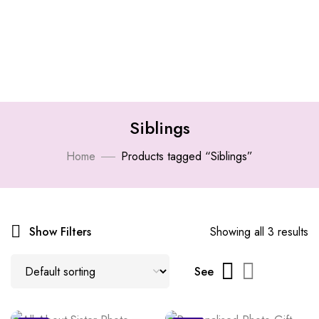
Siblings
Home
Products tagged “Siblings”
Show Filters
Showing all 3 results
See